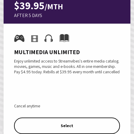
$39.95
/MTH
AFTER 5 DAYS
MULTIMEDIA UNLIMITED
Enjoy unlimited access to Streamvibes's entire media catalog.
movies, games, music and e-books. All in one membership.
Pay $4.95 today.
Rebills at
$39.95
every month until cancelled
Cancel anytime
Select