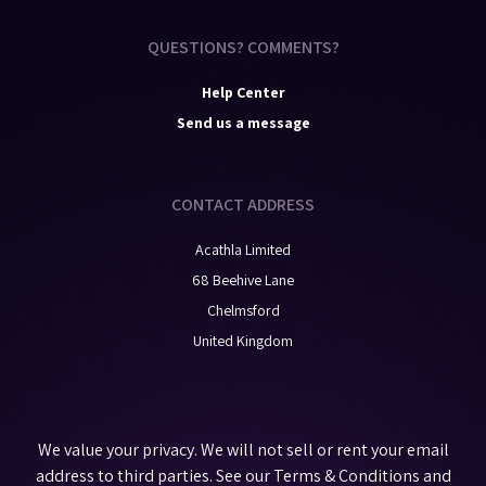
QUESTIONS? COMMENTS?
Help Center
Send us a message
CONTACT ADDRESS
Acathla Limited
68 Beehive Lane
Chelmsford
United Kingdom
We value your privacy. We will not sell or rent your email
address to third parties. See our
Terms & Conditions
and