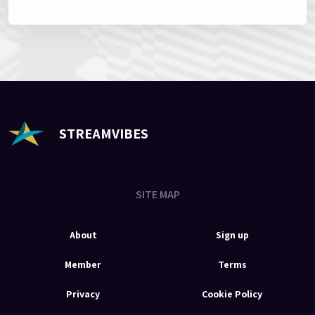
STREAMVIBES
SITE MAP
About
Sign up
Member
Terms
Privacy
Cookie Policy