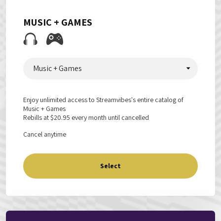
MUSIC + GAMES
Music + Games
Enjoy unlimited access to Streamvibes's entire catalog of
Music + Games
Rebills at
$20.95
every month until cancelled
Cancel anytime
Select