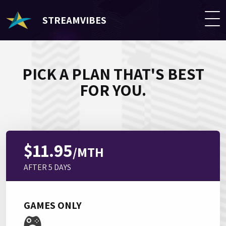
STREAMVIBES
PICK A PLAN THAT'S BEST
FOR YOU.
$11.95
/MTH
AFTER 5 DAYS
GAMES ONLY