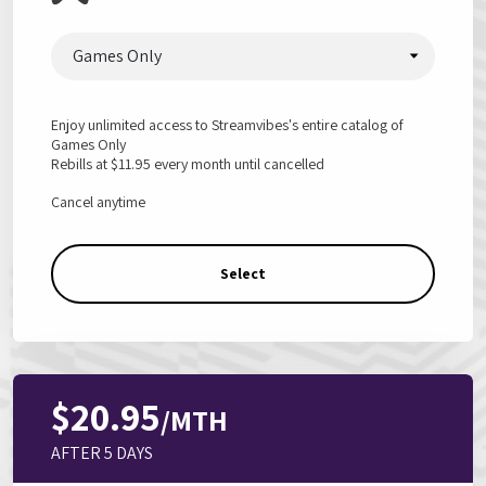
Games Only
Enjoy unlimited access to Streamvibes's entire catalog of
Games Only
Rebills at
$11.95
every month until cancelled
Cancel anytime
Select
$20.95
/MTH
AFTER 5 DAYS